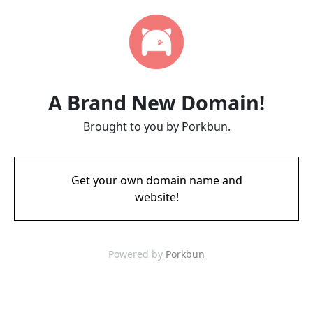
A Brand New Domain!
Brought to you by Porkbun.
Get your own domain name and
website!
Powered by
Porkbun