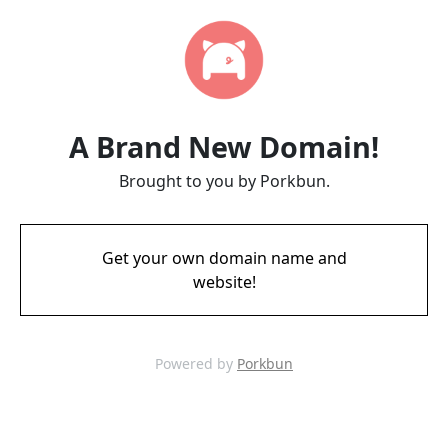
A Brand New Domain!
Brought to you by Porkbun.
Get your own domain name and
website!
Powered by
Porkbun