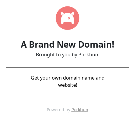
A Brand New Domain!
Brought to you by Porkbun.
Get your own domain name and
website!
Powered by
Porkbun